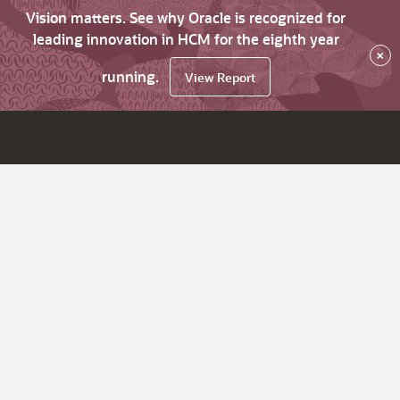
Vision matters. See why Oracle is recognized for
leading innovation in HCM for the eighth year
×
running.
View Report