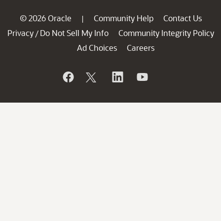
© 2026 Oracle
Community Help
Contact Us
|
Privacy
Do Not Sell My Info
Community Integrity Policy
/
Ad Choices
Careers