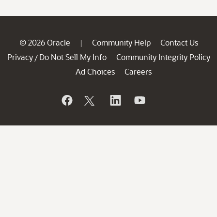
© 2026 Oracle
Community Help
Contact Us
|
Privacy
Do Not Sell My Info
Community Integrity Policy
/
Ad Choices
Careers