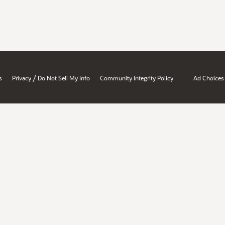
/
s
Privacy
Do Not Sell My Info
Community Integrity Policy
Ad Choices