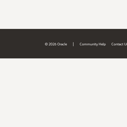
|
© 2026 Oracle
Community Help
Contact U