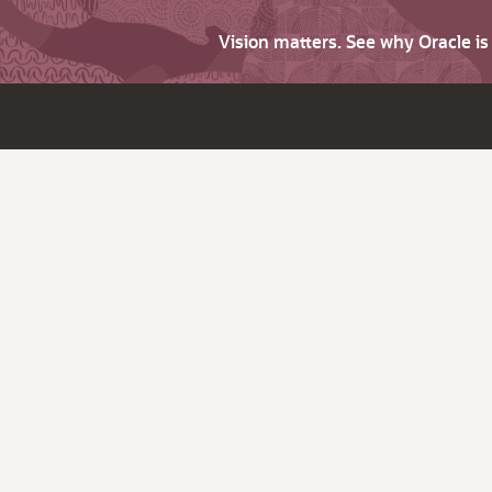
Vision matters. See why Oracle i