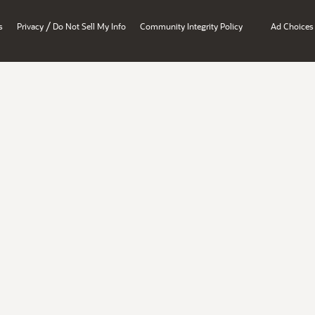
/
s
Privacy
Do Not Sell My Info
Community Integrity Policy
Ad Choices