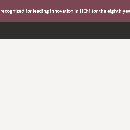
s recognized for leading innovation in HCM for the eighth y