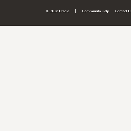
|
© 2026 Oracle
Community Help
Contact U