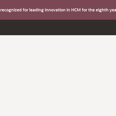
s recognized for leading innovation in HCM for the eighth y