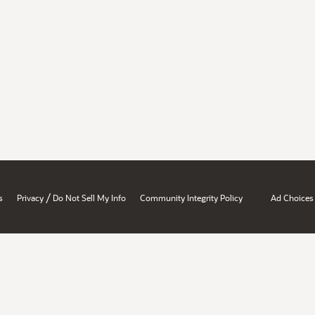
/
s
Privacy
Do Not Sell My Info
Community Integrity Policy
Ad Choices