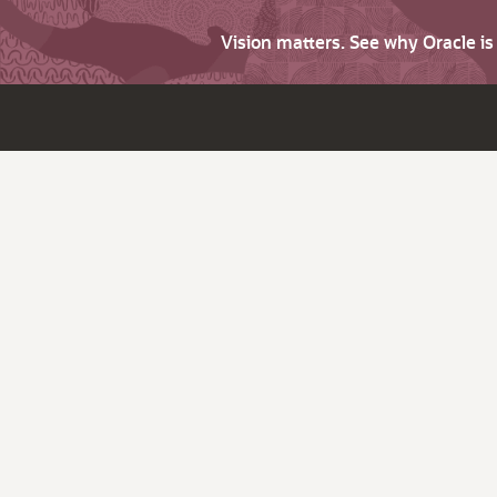
Vision matters. See why Oracle i