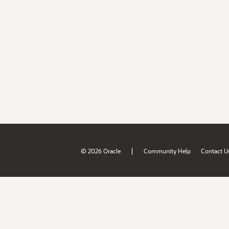
|
© 2026 Oracle
Community Help
Contact U