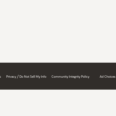
/
s
Privacy
Do Not Sell My Info
Community Integrity Policy
Ad Choices