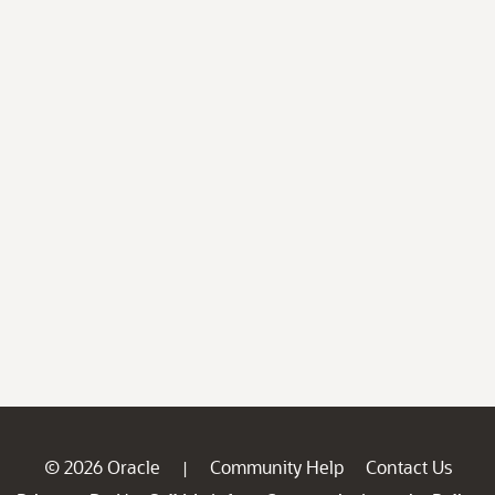
© 2026 Oracle
Community Help
Contact Us
|