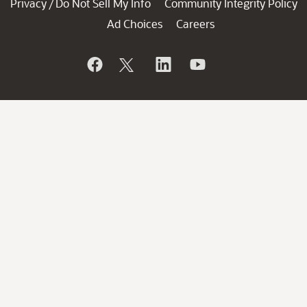
Privacy
Do Not Sell My Info
Community Integrity Policy
/
Ad Choices
Careers