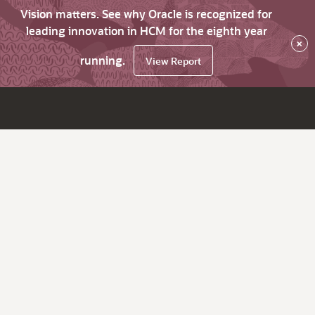
Vision matters. See why Oracle is recognized for
leading innovation in HCM for the eighth year
×
running.
View Report