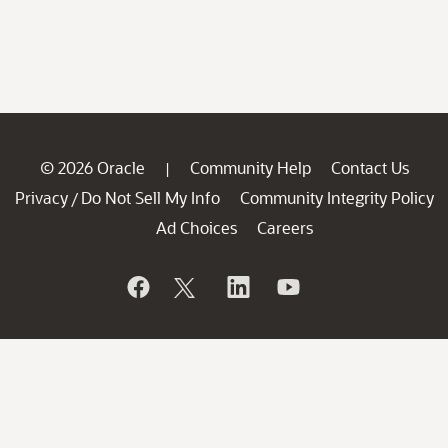
© 2026 Oracle
Community Help
Contact Us
|
Privacy
Do Not Sell My Info
Community Integrity Policy
/
Ad Choices
Careers