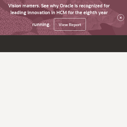
Vision matters. See why Oracle is recognized for
leading innovation in HCM for the eighth year
×
running.
View Report