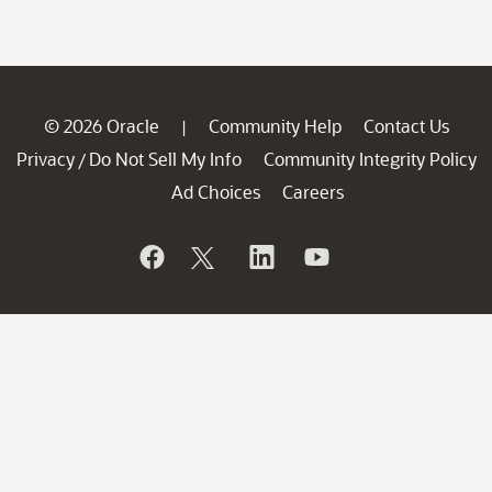
© 2026 Oracle
Community Help
Contact Us
|
Privacy
Do Not Sell My Info
Community Integrity Policy
/
Ad Choices
Careers