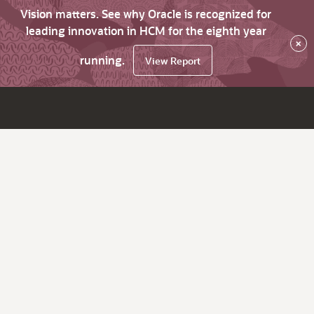
Vision matters. See why Oracle is recognized for
leading innovation in HCM for the eighth year
×
running.
View Report