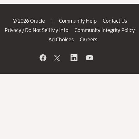
© 2026 Oracle
Community Help
Contact Us
|
Privacy
Do Not Sell My Info
Community Integrity Policy
/
Ad Choices
Careers