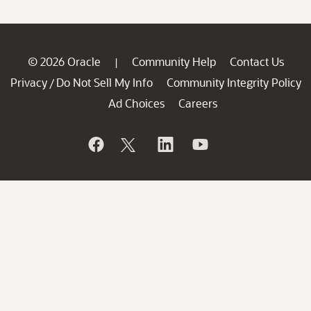
© 2026 Oracle
Community Help
Contact Us
|
Privacy
Do Not Sell My Info
Community Integrity Policy
/
Ad Choices
Careers