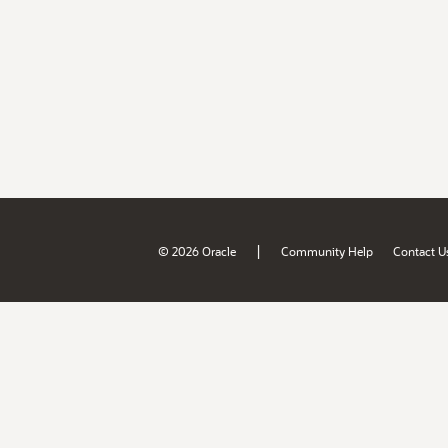
|
© 2026 Oracle
Community Help
Contact U