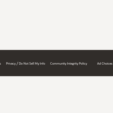
/
s
Privacy
Do Not Sell My Info
Community Integrity Policy
Ad Choices