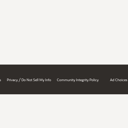
/
s
Privacy
Do Not Sell My Info
Community Integrity Policy
Ad Choices