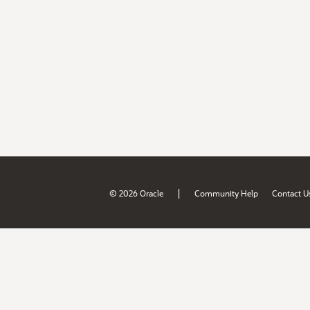
|
© 2026 Oracle
Community Help
Contact U