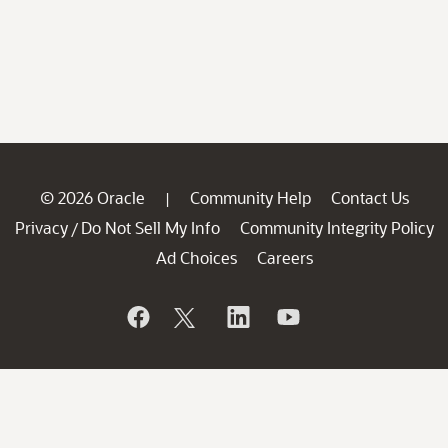
© 2026 Oracle
Community Help
Contact Us
|
Privacy
Do Not Sell My Info
Community Integrity Policy
/
Ad Choices
Careers