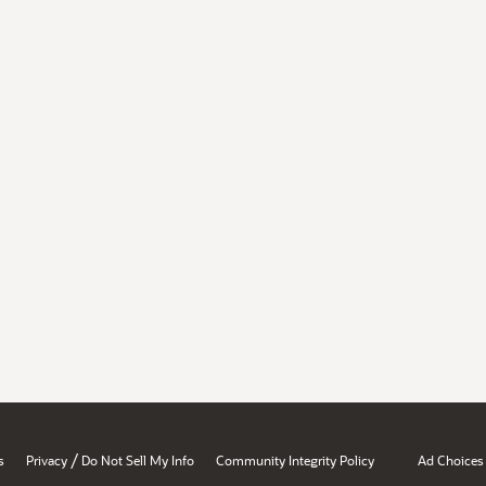
/
s
Privacy
Do Not Sell My Info
Community Integrity Policy
Ad Choices