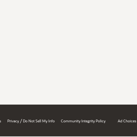
/
s
Privacy
Do Not Sell My Info
Community Integrity Policy
Ad Choices