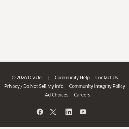
© 2026 Oracle
Community Help
Contact Us
|
Privacy
Do Not Sell My Info
Community Integrity Policy
/
Ad Choices
Careers