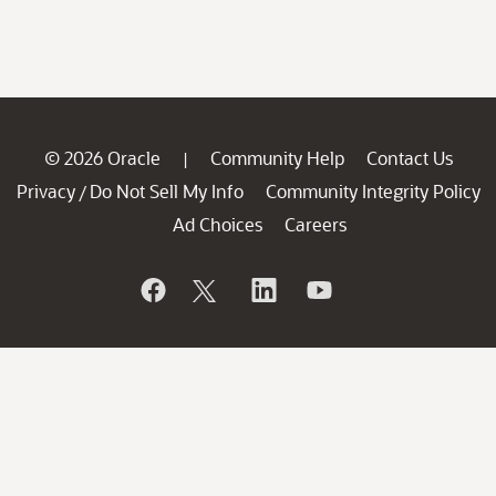
© 2026 Oracle
Community Help
Contact Us
|
Privacy
Do Not Sell My Info
Community Integrity Policy
/
Ad Choices
Careers