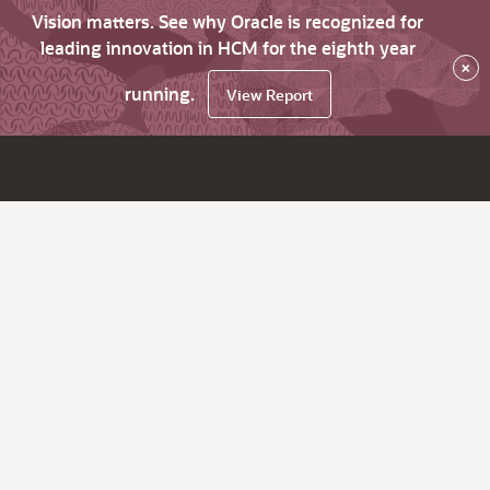
Vision matters. See why Oracle is recognized for
leading innovation in HCM for the eighth year
×
running.
View Report