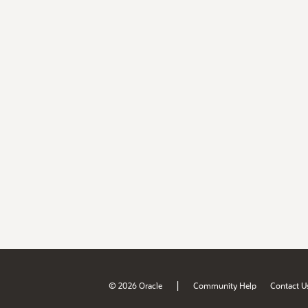
|
© 2026 Oracle
Community Help
Contact U