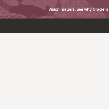
Vision matters. See why Oracle i