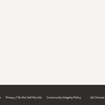
/
s
Privacy
Do Not Sell My Info
Community Integrity Policy
Ad Choices