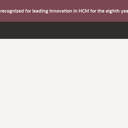
s recognized for leading innovation in HCM for the eighth y