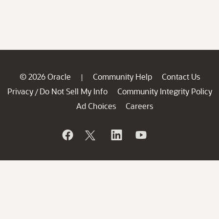
© 2026 Oracle
Community Help
Contact Us
|
Privacy
Do Not Sell My Info
Community Integrity Policy
/
Ad Choices
Careers