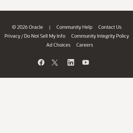
© 2026 Oracle
Community Help
Contact Us
|
Privacy
Do Not Sell My Info
Community Integrity Policy
/
Ad Choices
Careers