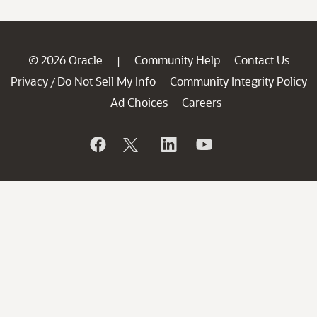
© 2026 Oracle
Community Help
Contact Us
|
Privacy
Do Not Sell My Info
Community Integrity Policy
/
Ad Choices
Careers