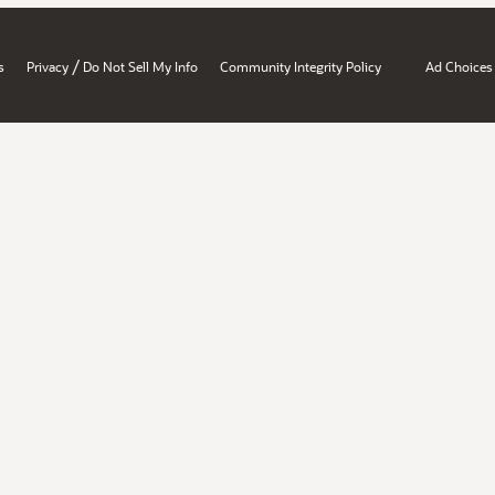
/
s
Privacy
Do Not Sell My Info
Community Integrity Policy
Ad Choices