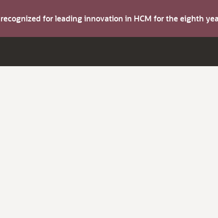
s recognized for leading innovation in HCM for the eighth y