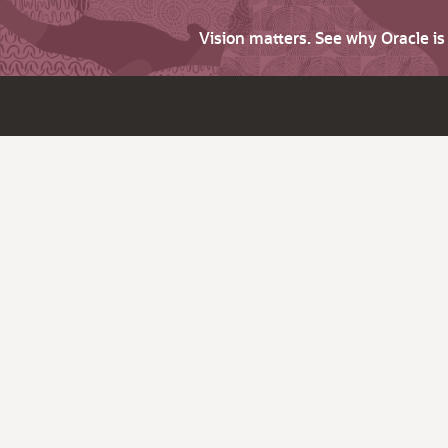
Vision matters. See why Oracle i