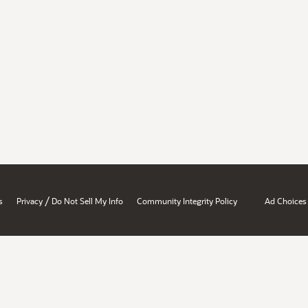
/
s
Privacy
Do Not Sell My Info
Community Integrity Policy
Ad Choices