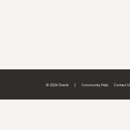
|
© 2026 Oracle
Community Help
Contact U