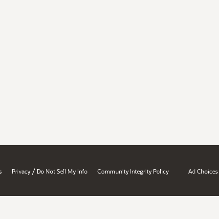
/
s
Privacy
Do Not Sell My Info
Community Integrity Policy
Ad Choices