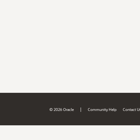
|
© 2026 Oracle
Community Help
Contact U