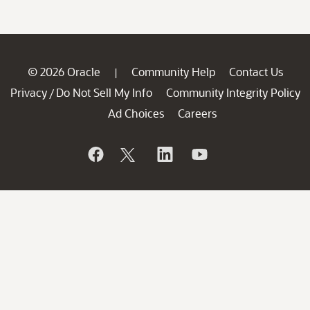
© 2026 Oracle
Community Help
Contact Us
|
Privacy
Do Not Sell My Info
Community Integrity Policy
/
Ad Choices
Careers