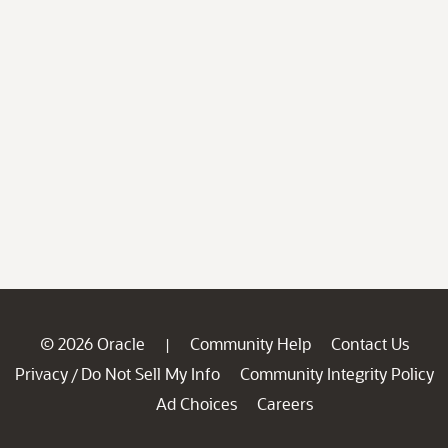
© 2026 Oracle
Community Help
Contact Us
|
Privacy
Do Not Sell My Info
Community Integrity Policy
/
Ad Choices
Careers