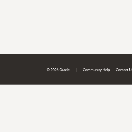
|
© 2026 Oracle
Community Help
Contact U