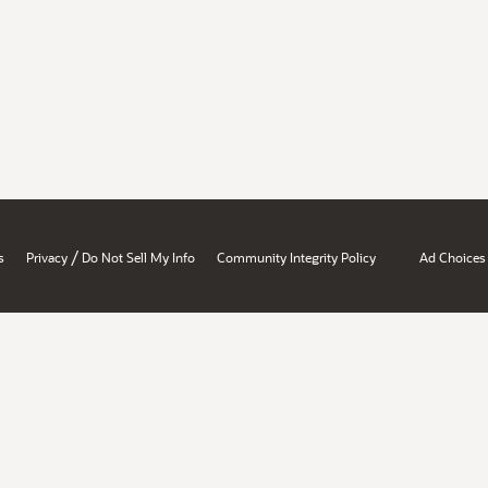
/
s
Privacy
Do Not Sell My Info
Community Integrity Policy
Ad Choices