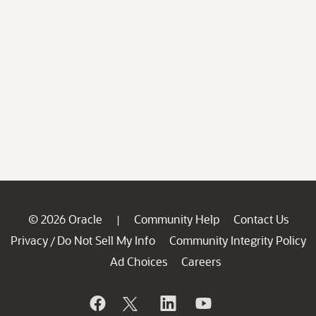
© 2026 Oracle
Community Help
Contact Us
|
Privacy
Do Not Sell My Info
Community Integrity Policy
/
Ad Choices
Careers