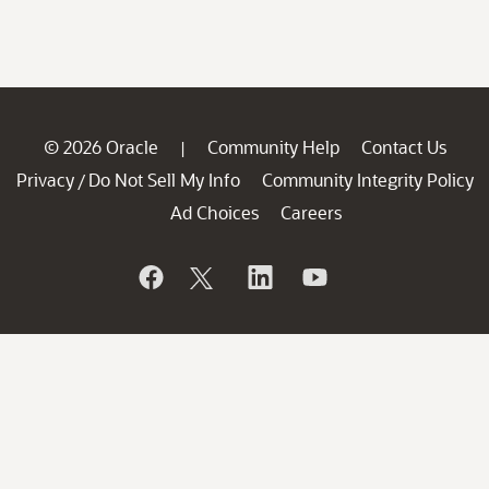
© 2026 Oracle
Community Help
Contact Us
|
Privacy
Do Not Sell My Info
Community Integrity Policy
/
Ad Choices
Careers