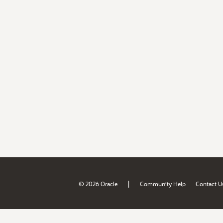
|
© 2026 Oracle
Community Help
Contact U