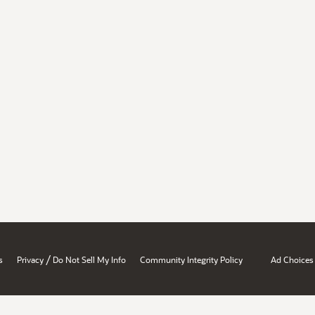
/
s
Privacy
Do Not Sell My Info
Community Integrity Policy
Ad Choices