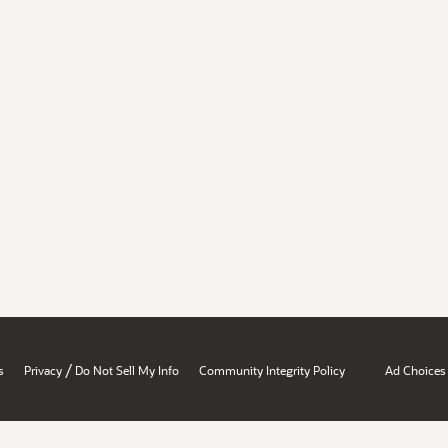
/
s
Privacy
Do Not Sell My Info
Community Integrity Policy
Ad Choices