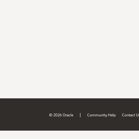
|
© 2026 Oracle
Community Help
Contact U