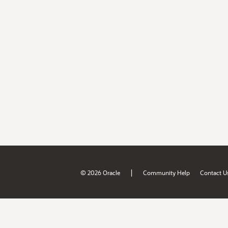
|
© 2026 Oracle
Community Help
Contact U