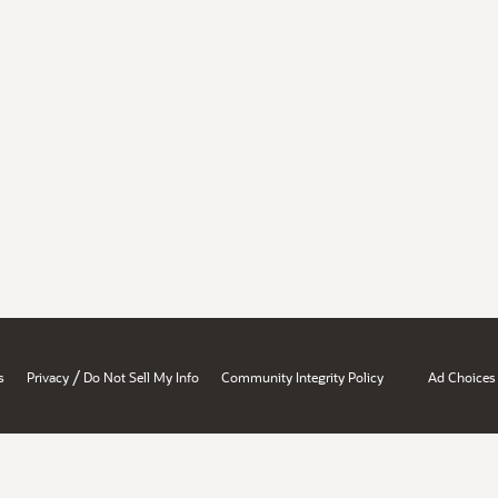
/
s
Privacy
Do Not Sell My Info
Community Integrity Policy
Ad Choices