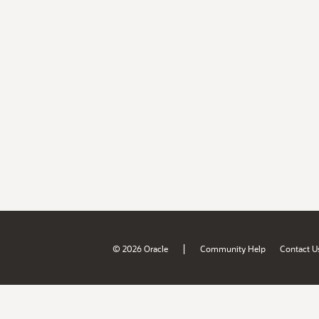
|
© 2026 Oracle
Community Help
Contact U