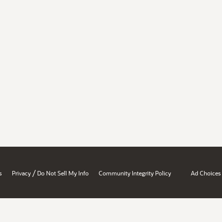
/
s
Privacy
Do Not Sell My Info
Community Integrity Policy
Ad Choices