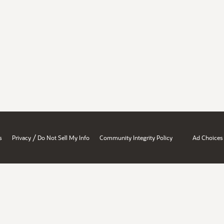
/
s
Privacy
Do Not Sell My Info
Community Integrity Policy
Ad Choices