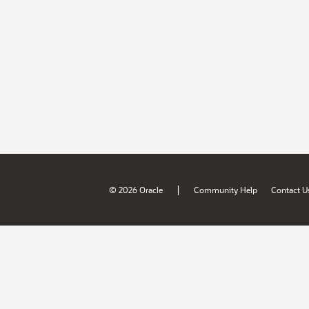
|
© 2026 Oracle
Community Help
Contact U