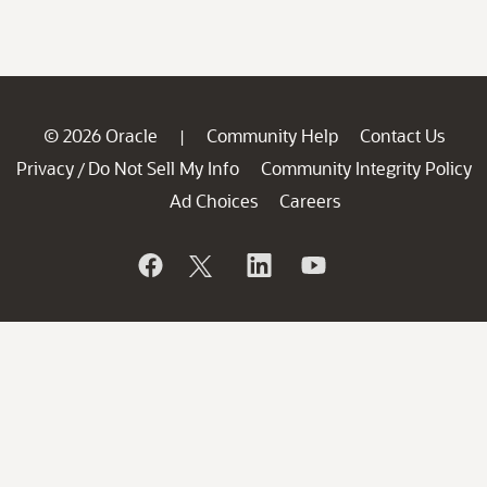
© 2026 Oracle
Community Help
Contact Us
|
Privacy
Do Not Sell My Info
Community Integrity Policy
/
Ad Choices
Careers