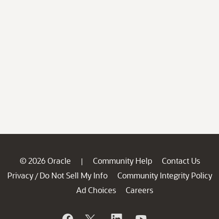
© 2026 Oracle
Community Help
Contact Us
|
Privacy
Do Not Sell My Info
Community Integrity Policy
/
Ad Choices
Careers