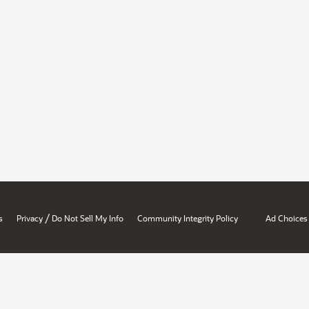
/
s
Privacy
Do Not Sell My Info
Community Integrity Policy
Ad Choices