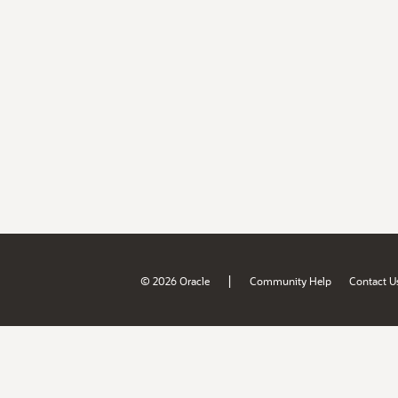
|
© 2026 Oracle
Community Help
Contact U