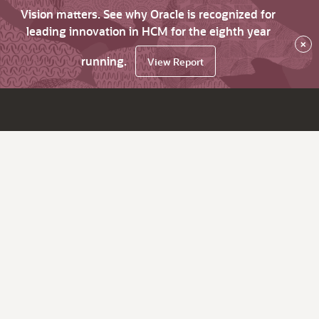
Vision matters. See why Oracle is recognized for
leading innovation in HCM for the eighth year
×
running.
View Report