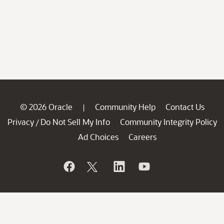
© 2026 Oracle
Community Help
Contact Us
|
Privacy
Do Not Sell My Info
Community Integrity Policy
/
Ad Choices
Careers