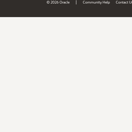
|
© 2026 Oracle
Community Help
Contact U