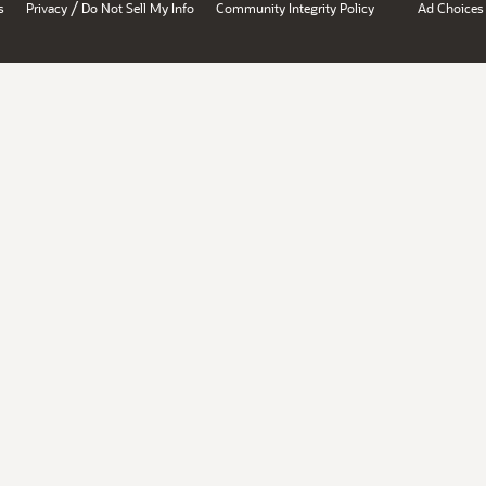
/
s
Privacy
Do Not Sell My Info
Community Integrity Policy
Ad Choices