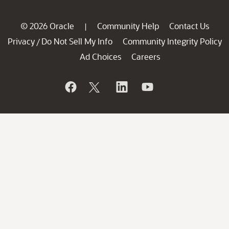
© 2026 Oracle
Community Help
Contact Us
|
Privacy
Do Not Sell My Info
Community Integrity Policy
/
Ad Choices
Careers