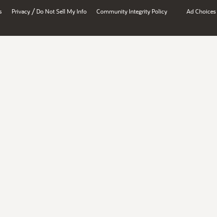
/
s
Privacy
Do Not Sell My Info
Community Integrity Policy
Ad Choices