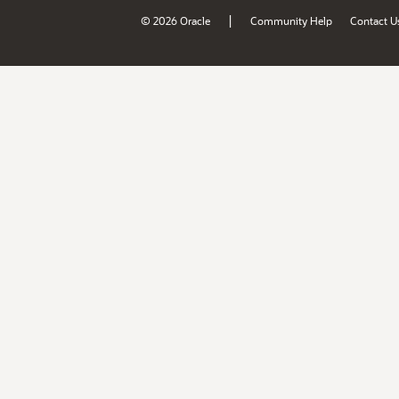
|
© 2026 Oracle
Community Help
Contact U