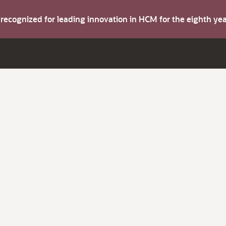
s recognized for leading innovation in HCM for the eighth y