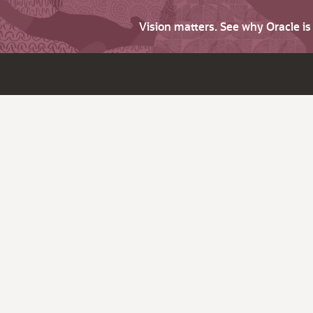
Vision matters. See why Oracle i