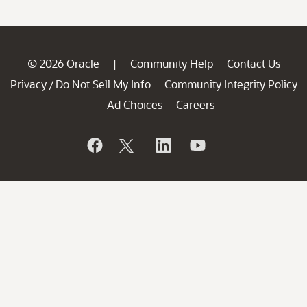
© 2026 Oracle
Community Help
Contact Us
|
Privacy
Do Not Sell My Info
Community Integrity Policy
/
Ad Choices
Careers