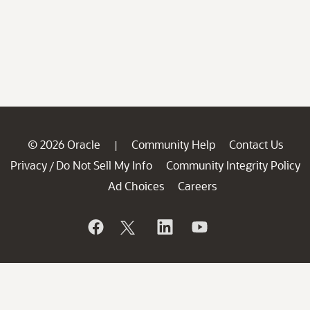
© 2026 Oracle
Community Help
Contact Us
|
Privacy
Do Not Sell My Info
Community Integrity Policy
/
Ad Choices
Careers