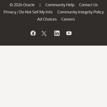
© 2026 Oracle
Community Help
Contact Us
|
Privacy
Do Not Sell My Info
Community Integrity Policy
/
Ad Choices
Careers