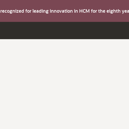
s recognized for leading innovation in HCM for the eighth y