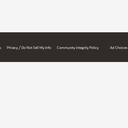
/
s
Privacy
Do Not Sell My Info
Community Integrity Policy
Ad Choices