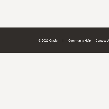
|
© 2026 Oracle
Community Help
Contact U