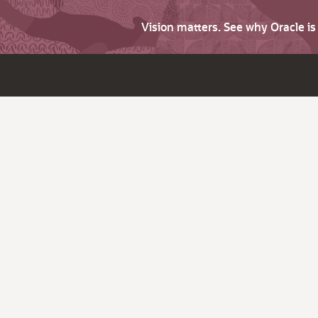
Vision matters. See why Oracle i