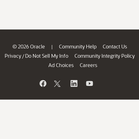
© 2026 Oracle
Community Help
Contact Us
|
Privacy
Do Not Sell My Info
Community Integrity Policy
/
Ad Choices
Careers