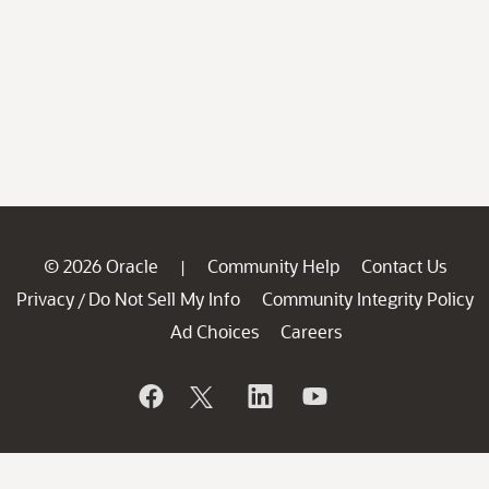
© 2026 Oracle
Community Help
Contact Us
|
Privacy
Do Not Sell My Info
Community Integrity Policy
/
Ad Choices
Careers