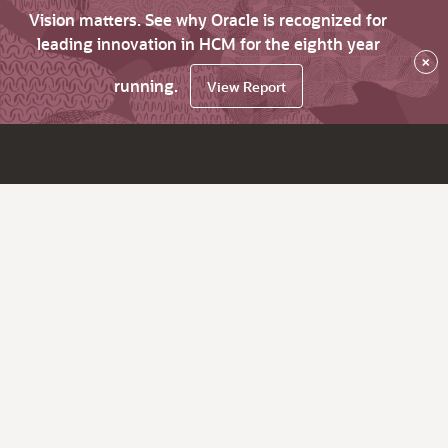
Vision matters. See why Oracle is recognized for
leading innovation in HCM for the eighth year
×
running.
View Report