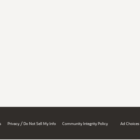
/
s
Privacy
Do Not Sell My Info
Community Integrity Policy
Ad Choices