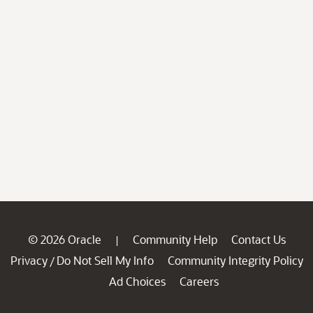
© 2026 Oracle
Community Help
Contact Us
|
Privacy
Do Not Sell My Info
Community Integrity Policy
/
Ad Choices
Careers